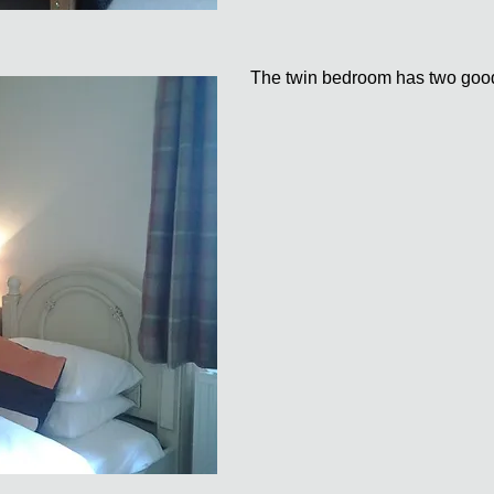
The twin bedroom has two good 