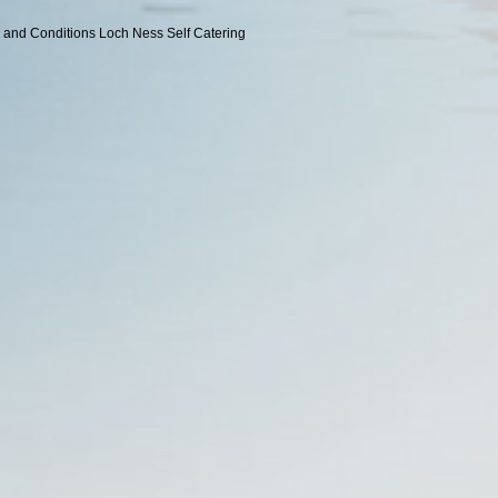
 and Conditions
Loch Ness Self Catering