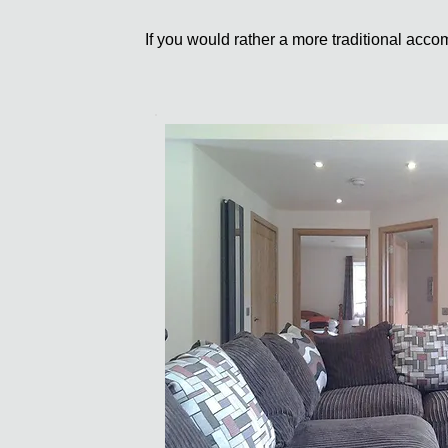
If you would rather a more traditional ac