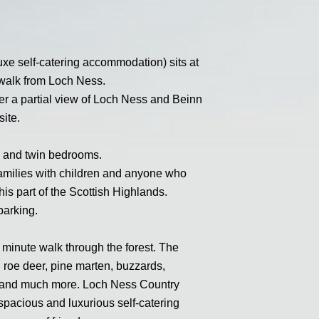
e self-catering accommodation) sits at
e walk from Loch Ness.
fer a partial view of Loch Ness and Beinn
ite.
le and twin bedrooms.
s, families with children and anyone who
his part of the Scottish Highlands.
parking.
 minute walk through the forest. The
d roe deer, pine marten, buzzards,
s and much more. Loch Ness Country
spacious and luxurious self-catering