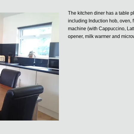
The kitchen diner has a table p
including Induction hob, oven, 
machine (with Cappuccino, Latte
opener, milk warmer and micr