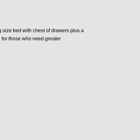
size bed with chest of drawers plus a
h for those who need greater