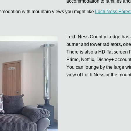
accommodation to families and 
commodation with mountain views you might like
Loch Ness Fores
Loch Ness Country Lodge has a 
burner and tower radiators, one
There is also a HD flat screen
Prime, Netflix, Disney+ account
You can lounge by the large win
view of Loch Ness or the mount