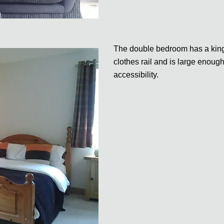
The double bedroom has a king 
clothes rail and is large enoug
accessibility.