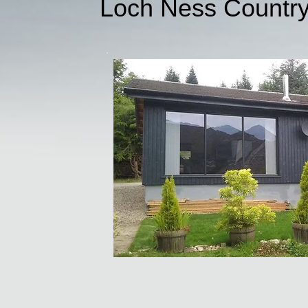
Loch Ness Countr