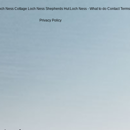
och Ness Cottage
Loch Ness Shepherds Hut
Loch Ness - What to do
Contact
Terms
Privacy Policy