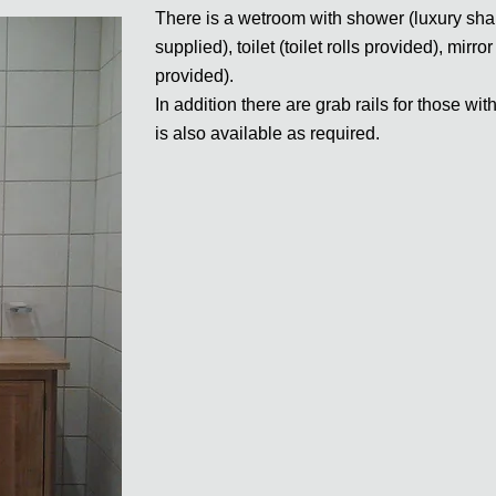
There is a wetroom with shower (luxury sh
supplied), toilet (toilet rolls provided), mi
provided).
In addition there are grab rails for those wi
is also available as required.