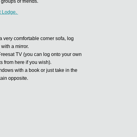
groups of friends.
t Lodge.
very comfortable corner sofa, log
 with a mirror.
 Freesat TV (you can log onto your own
s from here if you wish).
dows with a book or just take in the
ain opposite.