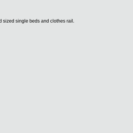
sized single beds and clothes rail.