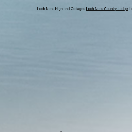
Loch Ness Highland Cottages
Loch Ness Country Lodge
L