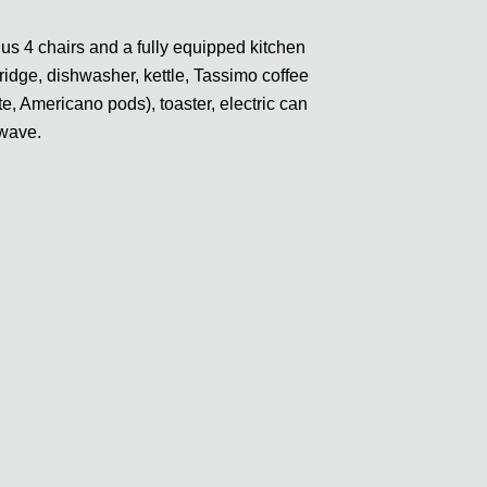
lus 4 chairs and a fully equipped kitchen
fridge, dishwasher, kettle, Tassimo coffee
, Americano pods), toaster, electric can
owave.