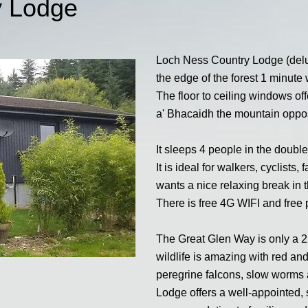
y Lodge
Loch Ness Country Lodge (delux
the edge of the forest 1 minut
The floor to ceiling windows of
a' Bhacaidh the mountain oppos
It sleeps 4 people in the doub
It is ideal for walkers, cyclist
wants a nice relaxing break in t
There is free 4G WIFI and free 
The Great Glen Way is only a 2
wildlife is amazing with red an
peregrine falcons, slow worm
Lodge offers a well-appointed, 