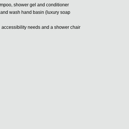
ampoo, shower gel and conditioner
rror and wash hand basin (luxury soap
th accessibility needs and a shower chair