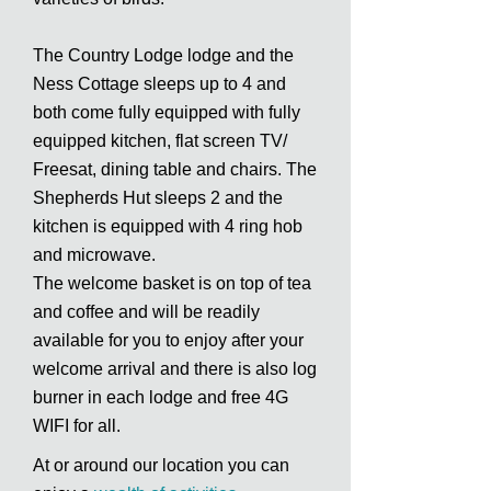
The Country Lodge lodge and the
Ness Cottage sleeps up to 4 and
both come fully equipped with fully
equipped kitchen, flat screen TV/
Freesat, dining table and chairs. The
Shepherds Hut sleeps 2 and the
kitchen is equipped with 4 ring hob
and microwave.
The welcome basket is on top of tea
and coffee and will be readily
available for you to enjoy after your
welcome arrival and there is also log
burner in each lodge and free 4G
WIFI for all.
At or around our location you can