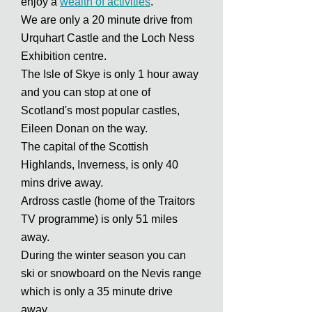
enjoy a
wealth of activities
.
We are only a 20 minute drive from
Urquhart Castle and the Loch Ness
Exhibition centre.
The Isle of Skye is only 1 hour away
and you can stop at one of
Scotland's most popular castles,
Eileen Donan on the way.
The capital of the Scottish
Highlands, Inverness, is only 40
mins drive away.
Ardross castle (home of the Traitors
TV programme) is only 51 miles
away.
During the winter season you can
ski or snowboard on the Nevis range
which is only a 35 minute drive
away.