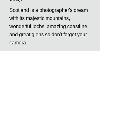
Scotland is a photographer's dream
with its majestic mountains,
wonderful lochs, amazing coastline
and great glens so don't forget your
camera.
Regarding food, there is a very good
local restaurant and coffee shop in
Invermoriston serving the very best
of Scottish cuisine and a wide
choice of eating places or takeaway
in Fort Augustus only a few minutes
drive from us.
Inverness has supermarkets who
deliver to our lodges also (booking
in advance is required).