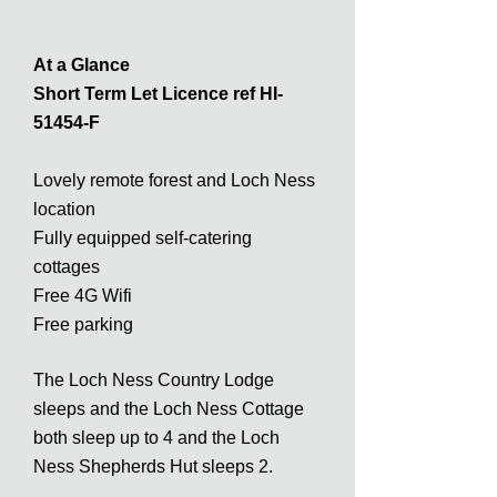
At a Glance
Short Term Let Licence ref HI-
51454-F
Lovely remote forest and Loch Ness
location
Fully equipped self-catering
cottages
Free 4G Wifi
Free parking
The Loch Ness Country Lodge
sleeps and the Loch Ness Cottage
both sleep up to 4 and the Loch
Ness Shepherds Hut sleeps 2.