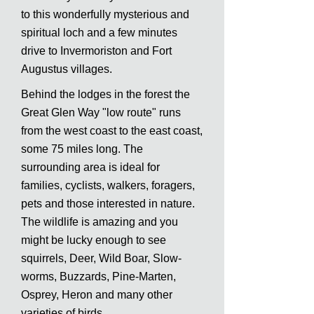
to this wonderfully mysterious and
spiritual loch and a few minutes
drive to Invermoriston and Fort
Augustus villages.
Behind the lodges in the forest the
Great Glen Way "low route" runs
from the west coast to the east coast,
some 75 miles long. The
surrounding area is ideal for
families, cyclists, walkers, foragers,
pets and those interested in nature.
The wildlife is amazing and you
might be lucky enough to see
squirrels, Deer, Wild Boar, Slow-
worms, Buzzards, Pine-Marten,
Osprey, Heron and many other
varieties of birds.