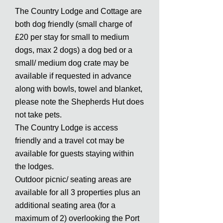
The Country Lodge and Cottage are
both dog friendly (small charge of
£20 per stay for small to medium
dogs, max 2 dogs) a dog bed or a
small/ medium dog crate may be
available if requested in advance
along with bowls, towel and blanket,
please note the Shepherds Hut does
not take pets.
The Country Lodge is access
friendly and a travel cot may be
available for guests staying within
the lodges.
Outdoor picnic/ seating areas are
available for all 3 properties plus an
additional seating area (for a
maximum of 2) overlooking the Port