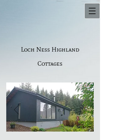
Loch Ness Highland
Cottages