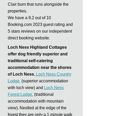
Clair burn that runs alongside the
properties.
We have a 9.2 out of 10
Booking.com
2023 guest rating and
5 stars reviews on our independent
direct booking website.
Loch Ness Highland Cottages
offer dog friendly superior and
traditional self-catering
accommodation near the shores
of Loch Ness.
Loch Ness Country
Lodge
(superior accommodation
with loch view) and
Loch Ness
Forest Lodge.
(traditional
accommodation with mountain
view). Nestled at the edge of the
forest they are only a 1 minute walk